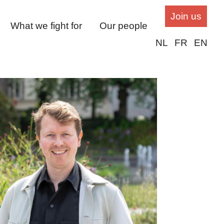
Join us
What we fight for
Our people
NL
FR
EN