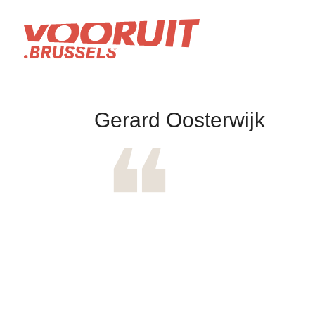
Gerard Oosterwijk