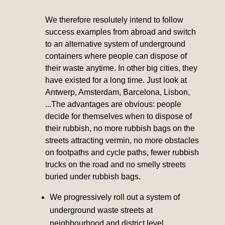
We therefore resolutely intend to follow
success examples from abroad and switch
to an alternative system of underground
containers where people can dispose of
their waste anytime. In other big cities, they
have existed for a long time. Just look at
Antwerp, Amsterdam, Barcelona, Lisbon,
...The advantages are obvious: people
decide for themselves when to dispose of
their rubbish, no more rubbish bags on the
streets attracting vermin, no more obstacles
on footpaths and cycle paths, fewer rubbish
trucks on the road and no smelly streets
buried under rubbish bags.
We progressively roll out a system of
underground waste streets at
neighbourhood and district level.