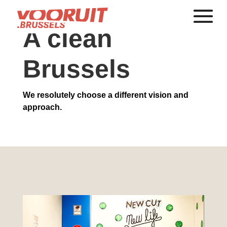
A clean
Brussels
We resolutely choose a different vision and
approach.