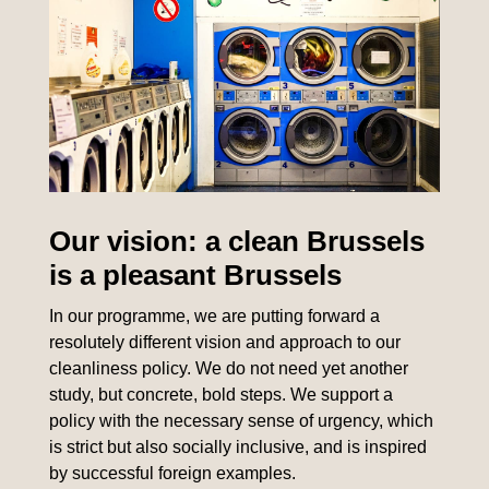
Our vision: a clean Brussels
is a pleasant Brussels
In our programme, we are putting forward a
resolutely different vision and approach to our
cleanliness policy. We do not need yet another
study, but concrete, bold steps. We support a
policy with the necessary sense of urgency, which
is strict but also socially inclusive, and is inspired
by successful foreign examples.