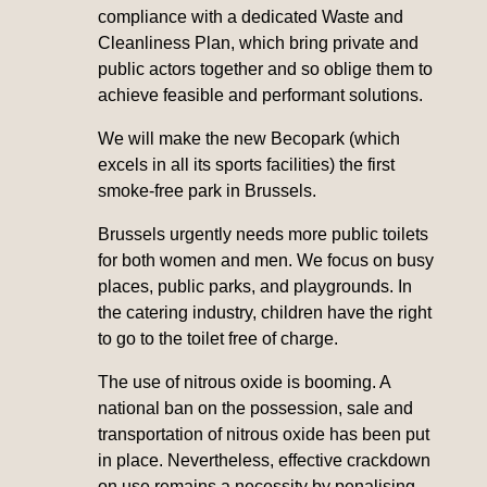
compliance with a dedicated Waste and
Cleanliness Plan, which bring private and
public actors together and so oblige them to
achieve feasible and performant solutions.
We will make the new Becopark (which
excels in all its sports facilities) the first
smoke-free park in Brussels.
Brussels urgently needs more public toilets
for both women and men. We focus on busy
places, public parks, and playgrounds. In
the catering industry, children have the right
to go to the toilet free of charge.
The use of nitrous oxide is booming. A
national ban on the possession, sale and
transportation of nitrous oxide has been put
in place. Nevertheless, effective crackdown
on use remains a necessity by penalising