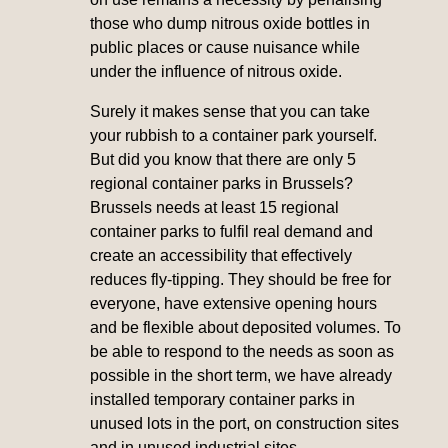
those who dump nitrous oxide bottles in
public places or cause nuisance while
under the influence of nitrous oxide.
Surely it makes sense that you can take
your rubbish to a container park yourself.
But did you know that there are only 5
regional container parks in Brussels?
Brussels needs at least 15 regional
container parks to fulfil real demand and
create an accessibility that effectively
reduces fly-tipping. They should be free for
everyone, have extensive opening hours
and be flexible about deposited volumes. To
be able to respond to the needs as soon as
possible in the short term, we have already
installed temporary container parks in
unused lots in the port, on construction sites
and in unused industrial sites.