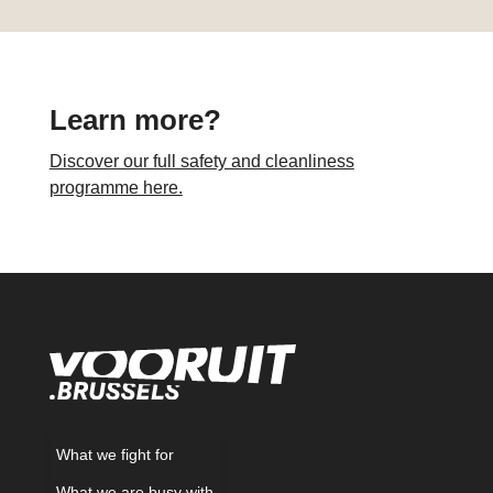
Learn more?
Discover our full safety and cleanliness
programme here.
What we fight for
What we are busy with