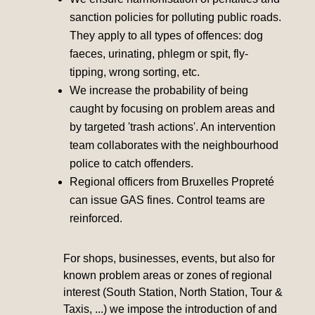
sanction policies for polluting public roads.
They apply to all types of offences: dog
faeces, urinating, phlegm or spit, fly-
tipping, wrong sorting, etc.
We increase the probability of being
caught by focusing on problem areas and
by targeted 'trash actions'. An intervention
team collaborates with the neighbourhood
police to catch offenders.
Regional officers from Bruxelles Propreté
can issue GAS fines. Control teams are
reinforced.
For shops, businesses, events, but also for
known problem areas or zones of regional
interest (South Station, North Station, Tour &
Taxis, ...) we impose the introduction of and