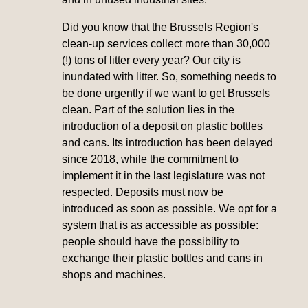
Did you know that the Brussels Region's
clean-up services collect more than 30,000
(!) tons of litter every year? Our city is
inundated with litter. So, something needs to
be done urgently if we want to get Brussels
clean. Part of the solution lies in the
introduction of a deposit on plastic bottles
and cans. Its introduction has been delayed
since 2018, while the commitment to
implement it in the last legislature was not
respected. Deposits must now be
introduced as soon as possible. We opt for a
system that is as accessible as possible:
people should have the possibility to
exchange their plastic bottles and cans in
shops and machines.