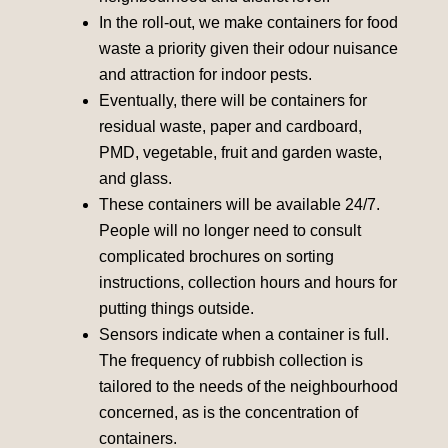
In the roll-out, we make containers for food
waste a priority given their odour nuisance
and attraction for indoor pests.
Eventually, there will be containers for
residual waste, paper and cardboard,
PMD, vegetable, fruit and garden waste,
and glass.
These containers will be available 24/7.
People will no longer need to consult
complicated brochures on sorting
instructions, collection hours and hours for
putting things outside.
Sensors indicate when a container is full.
The frequency of rubbish collection is
tailored to the needs of the neighbourhood
concerned, as is the concentration of
containers.