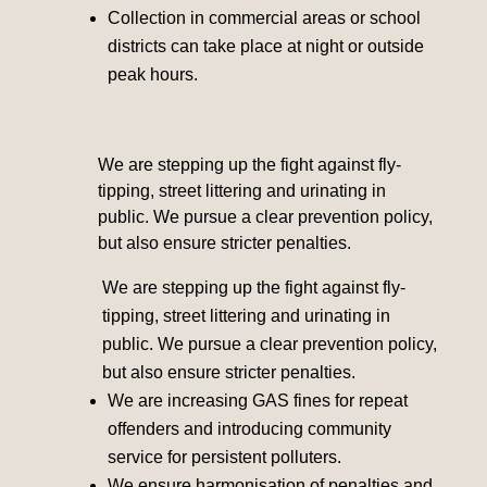
Collection in commercial areas or school
districts can take place at night or outside
peak hours.
We are stepping up the fight against fly-
tipping, street littering and urinating in
public. We pursue a clear prevention policy,
but also ensure stricter penalties.
We are stepping up the fight against fly-
tipping, street littering and urinating in
public. We pursue a clear prevention policy,
but also ensure stricter penalties.
We are increasing GAS fines for repeat
offenders and introducing community
service for persistent polluters.
We ensure harmonisation of penalties and