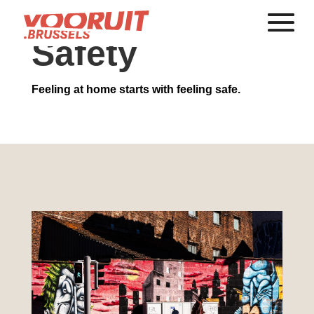
Safety
Feeling at home starts with feeling safe.