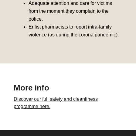
Adequate attention and care for victims
from the moment they complain to the
police.
Enlist pharmacists to report intra-family
violence (as during the corona pandemic).
More info
Discover our full safety and cleanliness
programme here.