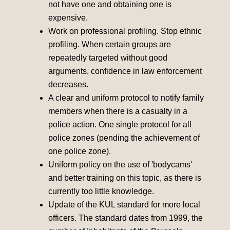
not have one and obtaining one is
expensive.
Work on professional profiling. Stop ethnic
profiling. When certain groups are
repeatedly targeted without good
arguments, confidence in law enforcement
decreases.
A clear and uniform protocol to notify family
members when there is a casualty in a
police action. One single protocol for all
police zones (pending the achievement of
one police zone).
Uniform policy on the use of 'bodycams'
and better training on this topic, as there is
currently too little knowledge.
Update of the KUL standard for more local
officers. The standard dates from 1999, the