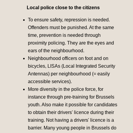
Local police close to the citizens
To ensure safety, repression is needed.
Offenders must be punished. At the same
time, prevention is needed through
proximity policing. They are the eyes and
ears of the neighbourhood.
Neighbourhood officers on foot and on
bicycles, LISAs (Local Integrated Security
Antennas) per neighbourhood (= easily
accessible services).
More diversity in the police force, for
instance through pre-training for Brussels
youth. Also make it possible for candidates
to obtain their drivers' licence during their
training. Not having a drivers' licence is a
barrier. Many young people in Brussels do