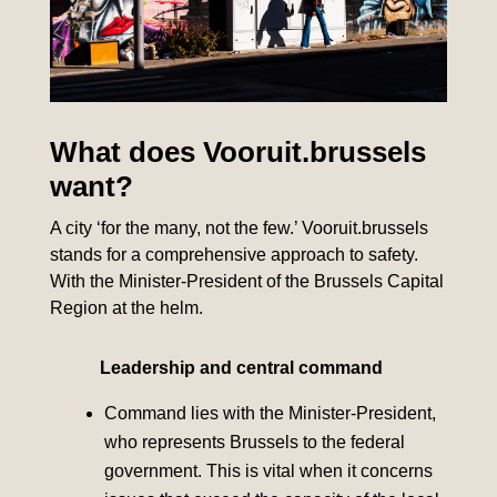
What does Vooruit.brussels
want?
A city ‘for the many, not the few.’ Vooruit.brussels
stands for a comprehensive approach to safety.
With the Minister-President of the Brussels Capital
Region at the helm.
Leadership and central command
Command lies with the Minister-President,
who represents Brussels to the federal
government. This is vital when it concerns