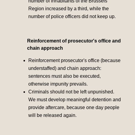
number of inhabitants of the Brussels
Region increased by a third, while the
number of police officers did not keep up.
Reinforcement of prosecutor's office and
chain approach
Reinforcement prosecutor's office (because
understaffed) and chain approach:
sentences must also be executed,
otherwise impunity prevails.
Criminals should not be left unpunished.
We must develop meaningful detention and
provide aftercare, because one day people
will be released again.