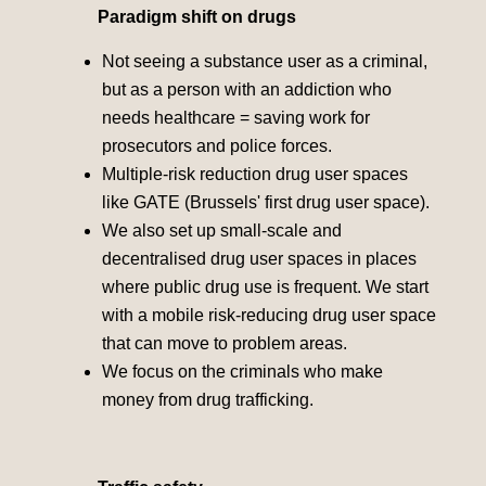
Paradigm shift on drugs
Not seeing a substance user as a criminal,
but as a person with an addiction who
needs healthcare = saving work for
prosecutors and police forces.
Multiple-risk reduction drug user spaces
like GATE (Brussels' first drug user space).
We also set up small-scale and
decentralised drug user spaces in places
where public drug use is frequent. We start
with a mobile risk-reducing drug user space
that can move to problem areas.
We focus on the criminals who make
money from drug trafficking.