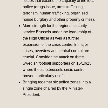
issues that exceed the capacity of the local
police (drugs issue, arms trafficking,
terrorism, human trafficking, organised
house burglary and other property crimes).
More strength for the regional security
service Brussels under the leadership of
the High Officer as well as further
expansion of the crisis centre. In major
crises, overview and central control are
crucial. Consider the attack on three
Swedish football supporters on 16/10/23,
where the safe.brussels crisis centre
proved particularly useful.
Bringing together six police zones into a
single zone chaired by the Minister-
President.