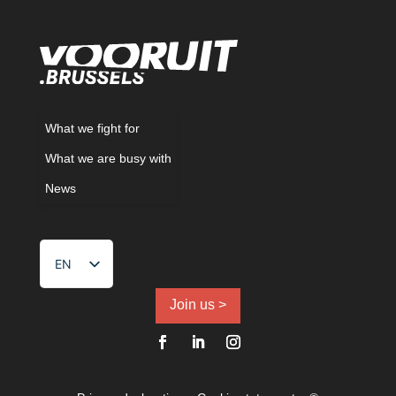
What we fight for
What we are busy with
News
EN
NL
FR
Join us >