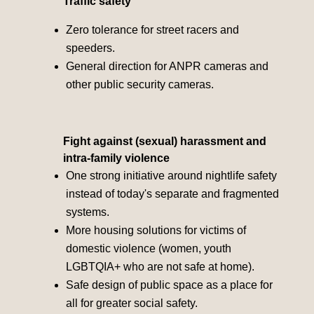
Traffic safety
Zero tolerance for street racers and
speeders.
General direction for ANPR cameras and
other public security cameras.
Fight against (sexual) harassment and
intra-family violence
One strong initiative around nightlife safety
instead of today's separate and fragmented
systems.
More housing solutions for victims of
domestic violence (women, youth
LGBTQIA+ who are not safe at home).
Safe design of public space as a place for
all for greater social safety.