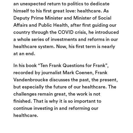
an unexpected return to politics to dedicate
himself to his first great love: healthcare. As
Deputy Prime Minister and Minister of Social
Affairs and Public Health, after first guiding our
country through the COVID crisis, he introduced
a whole series of investments and reforms in our
healthcare system. Now, his first term is nearly
at an end.
In his book “Ten Frank Questions for Frank”,
recorded by journalist Mark Coenen, Frank
Vandenbroucke discusses the past, the present,
but especially the future of our healthcare. The
challenges remain great, the work is not
finished. That is why it is so important to
continue investing in and reforming our
healthcare.