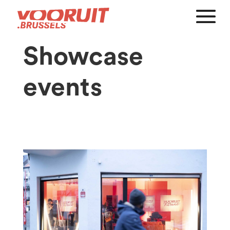
Showcase
events