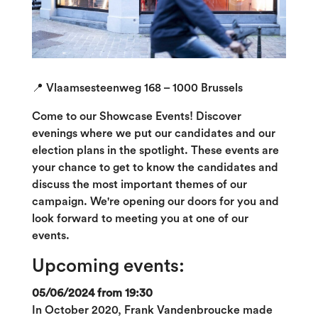
📍 Vlaamsesteenweg 168 – 1000 Brussels
Come to our Showcase Events! Discover
evenings where we put our candidates and our
election plans in the spotlight. These events are
your chance to get to know the candidates and
discuss the most important themes of our
campaign. We're opening our doors for you and
look forward to meeting you at one of our
events.
Upcoming events:
05/06/2024 from 19:30
In October 2020, Frank Vandenbroucke made