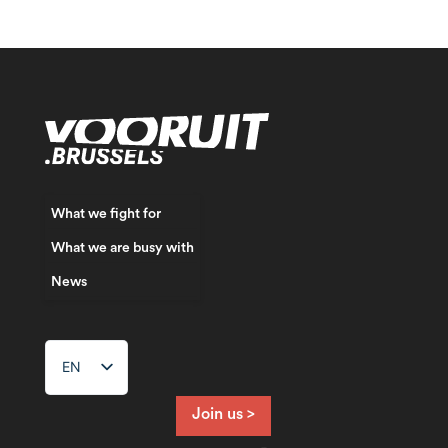
What we fight for
What we are busy with
News
EN
NL
FR
Join us >