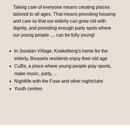
Taking care of everyone means creating places
tailored to all ages. That means providing housing
and care so that our elderly can grow old with
dignity, and providing enough party spots where
our young people .... can be fully young!
In Jourdan Village, Koekelberg's home for the
elderly, Brussels residents enjoy their old age
CuBe, a place where young people play sports,
make music, party, ...
Nightlife with the Fuse and other nightclubs
Youth centres