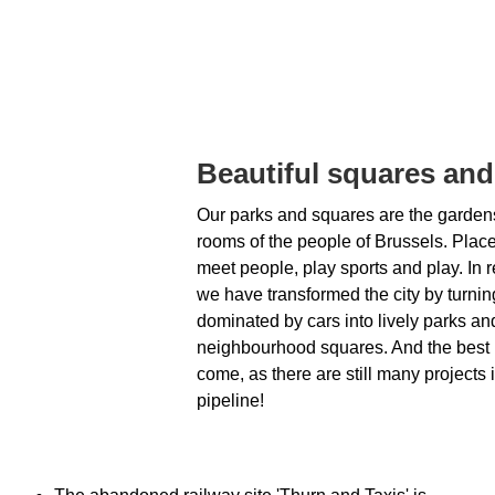
Beautiful squares and
Our parks and squares are the gardens
rooms of the people of Brussels. Plac
meet people, play sports and play. In r
we have transformed the city by turni
dominated by cars into lively parks an
neighbourhood squares. And the best i
come, as there are still many projects 
pipeline!