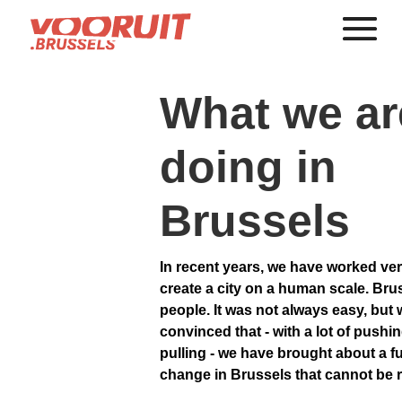
What we ar
doing in
Brussels
In recent years, we have worked ver
create a city on a human scale. Brus
people. It was not always easy, but 
convinced that - with a lot of pushi
pulling - we have brought about a 
change in Brussels that cannot be 