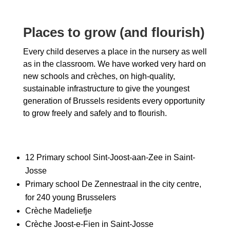
Places to grow (and flourish)
Every child deserves a place in the nursery as well
as in the classroom. We have worked very hard on
new schools and crèches, on high-quality,
sustainable infrastructure to give the youngest
generation of Brussels residents every opportunity
to grow freely and safely and to flourish.
12 Primary school Sint-Joost-aan-Zee in Saint-
Josse
Primary school De Zennestraal in the city centre,
for 240 young Brusselers
Crèche Madeliefje
Crèche Joost-e-Fien in Saint-Josse