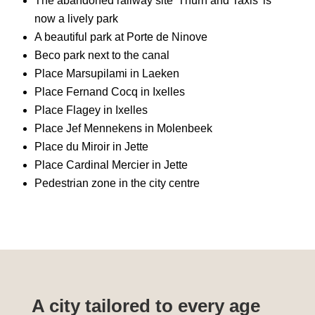
The abandoned railway site 'Thurn and Taxis' is
now a lively park
A beautiful park at Porte de Ninove
Beco park next to the canal
Place Marsupilami in Laeken
Place Fernand Cocq in Ixelles
Place Flagey in Ixelles
Place Jef Mennekens in Molenbeek
Place du Miroir in Jette
Place Cardinal Mercier in Jette
Pedestrian zone in the city centre
A city tailored to every age