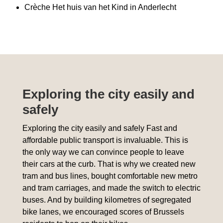
Crèche Het huis van het Kind in Anderlecht
Exploring the city easily and
safely
Exploring the city easily and safely Fast and
affordable public transport is invaluable. This is
the only way we can convince people to leave
their cars at the curb. That is why we created new
tram and bus lines, bought comfortable new metro
and tram carriages, and made the switch to electric
buses. And by building kilometres of segregated
bike lanes, we encouraged scores of Brussels