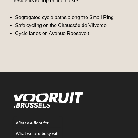
residents to hop on their bikes.
Segregated cycle paths along the Small Ring
Safe cycling on the Chaussée de Vilvorde
Cycle lanes on Avenue Roosevelt
What we fight for
What we are busy with