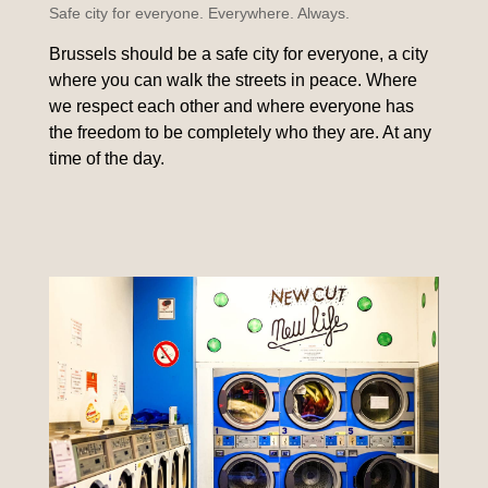
Safe city for everyone. Everywhere. Always.
Brussels should be a safe city for everyone, a city
where you can walk the streets in peace. Where
we respect each other and where everyone has
the freedom to be completely who they are. At any
time of the day.