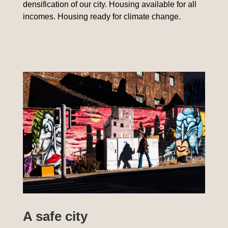
densification of our city. Housing available for all
incomes. Housing ready for climate change.
A safe city