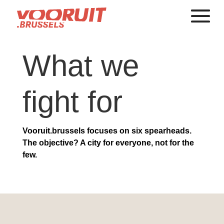
What we
fight for
Vooruit.brussels focuses on six spearheads.
The objective? A city for everyone, not for the
few.