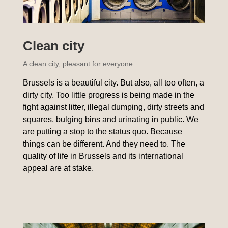
Clean city
A clean city, pleasant for everyone
Brussels is a beautiful city. But also, all too often, a
dirty city. Too little progress is being made in the
fight against litter, illegal dumping, dirty streets and
squares, bulging bins and urinating in public. We
are putting a stop to the status quo. Because
things can be different. And they need to. The
quality of life in Brussels and its international
appeal are at stake.