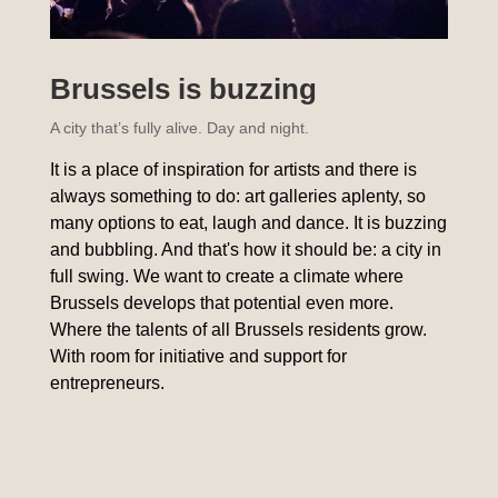
Brussels is buzzing
A city that’s fully alive. Day and night.
It is a place of inspiration for artists and there is
always something to do: art galleries aplenty, so
many options to eat, laugh and dance. It is buzzing
and bubbling. And that's how it should be: a city in
full swing. We want to create a climate where
Brussels develops that potential even more.
Where the talents of all Brussels residents grow.
With room for initiative and support for
entrepreneurs.