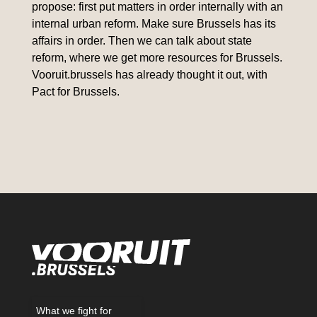
propose: first put matters in order internally with an
internal urban reform. Make sure Brussels has its
affairs in order. Then we can talk about state
reform, where we get more resources for Brussels.
Vooruit.brussels has already thought it out, with
Pact for Brussels.
What we fight for