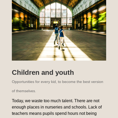
Children and youth
Opportunities for every kid, to become the best version
of themselves.
Today, we waste too much talent. There are not
enough places in nurseries and schools. Lack of
teachers means pupils spend hours not being