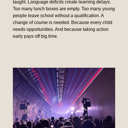
taught. Language deficits create learning delays.
Too many lunch boxes are empty. Too many young
people leave school without a qualification. A
change of course is needed. Because every child
needs opportunities. And because taking action
early pays off big time.