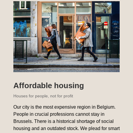
Affordable housing
Houses for people, not for profit
Our city is the most expensive region in Belgium.
People in crucial professions cannot stay in
Brussels. There is a historical shortage of social
housing and an outdated stock. We plead for smart