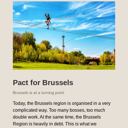
Pact for Brussels
Brussels is at a turning point.
Today, the Brussels region is organised in a very
complicated way. Too many bosses, too much
double work. At the same time, the Brussels
Region is heavily in debt. This is what we