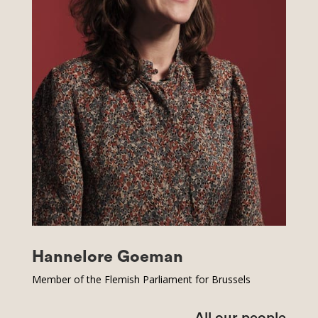
Hannelore Goeman
Member of the Flemish Parliament for Brussels
All our people