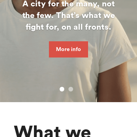
A city for the many, not
the few. That’s what we
fight for, on all fronts.
More info
What we