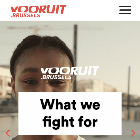
What we
fight for