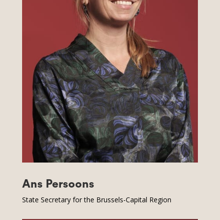
Ans Persoons
State Secretary for the Brussels-Capital Region