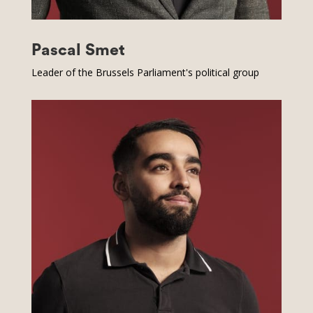
Pascal Smet
Leader of the Brussels Parliament's political group