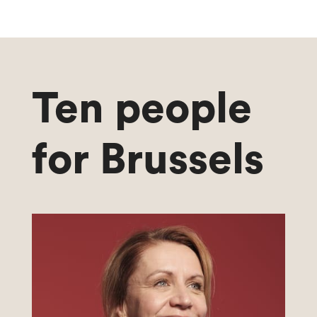
Ten people
for Brussels