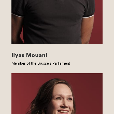
Ilyas Mouani
Member of the Brussels Parliament