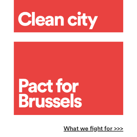
What we fight for >>>