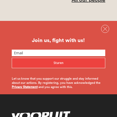
Join us, fight with us!
Sturen
Let us know that you support our struggle and stay informed
about our actions. By registering, you have acknowledged the
Privacy Statement
and you agree with this.