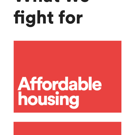
fight for