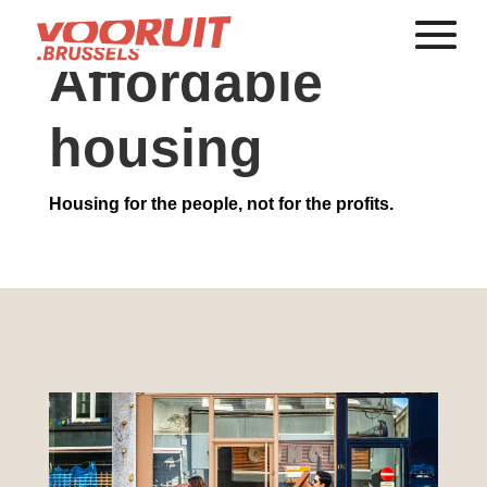
Affordable
housing
Housing for the people, not for the profits.