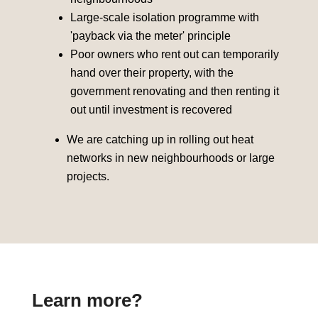
Large-scale isolation programme with
'payback via the meter' principle
Poor owners who rent out can temporarily
hand over their property, with the
government renovating and then renting it
out until investment is recovered
We are catching up in rolling out heat
networks in new neighbourhoods or large
projects.
Learn more?