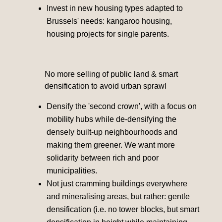
Invest in new housing types adapted to
Brussels' needs: kangaroo housing,
housing projects for single parents.
No more selling of public land & smart
densification to avoid urban sprawl
Densify the 'second crown', with a focus on
mobility hubs while de-densifying the
densely built-up neighbourhoods and
making them greener. We want more
solidarity between rich and poor
municipalities.
Not just cramming buildings everywhere
and mineralising areas, but rather: gentle
densification (i.e. no tower blocks, but smart