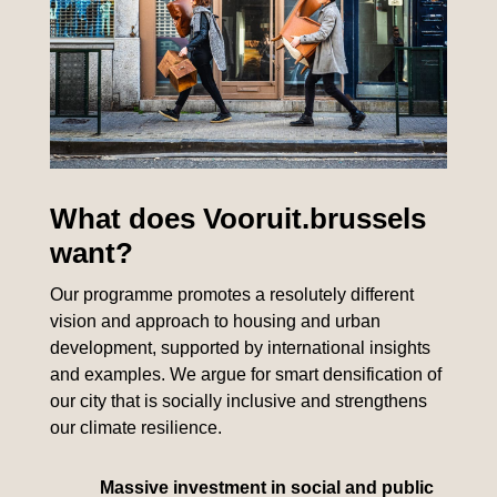
What does Vooruit.brussels
want?
Our programme promotes a resolutely different
vision and approach to housing and urban
development, supported by international insights
and examples. We argue for smart densification of
our city that is socially inclusive and strengthens
our climate resilience.
Massive investment in social and public