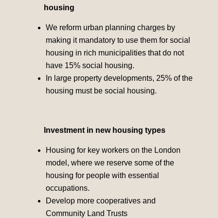
housing
We reform urban planning charges by
making it mandatory to use them for social
housing in rich municipalities that do not
have 15% social housing.
In large property developments, 25% of the
housing must be social housing.
Investment in new housing types
Housing for key workers on the London
model, where we reserve some of the
housing for people with essential
occupations.
Develop more cooperatives and
Community Land Trusts