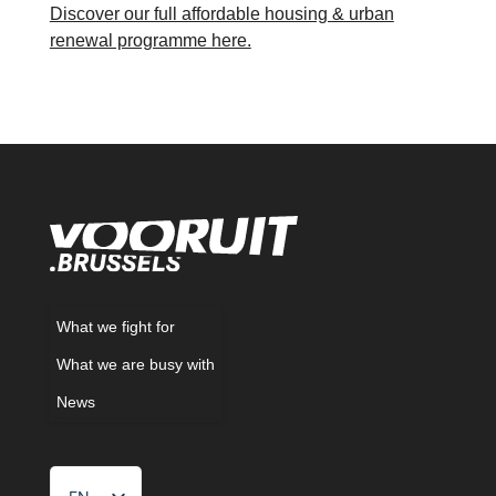
Discover our full affordable housing & urban
renewal programme here.
What we fight for
What we are busy with
News