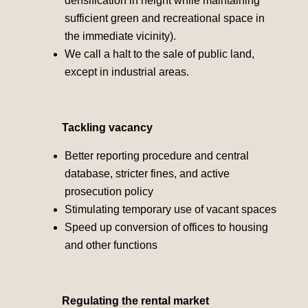
densification in height while maintaining
sufficient green and recreational space in
the immediate vicinity).
We call a halt to the sale of public land,
except in industrial areas.
Tackling vacancy
Better reporting procedure and central
database, stricter fines, and active
prosecution policy
Stimulating temporary use of vacant spaces
Speed up conversion of offices to housing
and other functions
Regulating the rental market