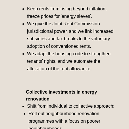
Keep rents from rising beyond inflation,
freeze prices for 'energy sieves'.
We give the Joint Rent Commission
jurisdictional power, and we link increased
subsidies and tax breaks to the voluntary
adoption of conventioned rents.
We adapt the housing code to strengthen
tenants' rights, and we automate the
allocation of the rent allowance.
Collective investments in energy
renovation
Shift from individual to collective approach:
Roll out neighbourhood renovation
programmes with a focus on poorer
neighbourhoods