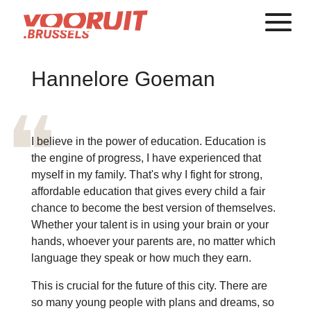
Hannelore Goeman
I believe in the power of education. Education is
the engine of progress, I have experienced that
myself in my family. That's why I fight for strong,
affordable education that gives every child a fair
chance to become the best version of themselves.
Whether your talent is in using your brain or your
hands, whoever your parents are, no matter which
language they speak or how much they earn.
This is crucial for the future of this city. There are
so many young people with plans and dreams, so