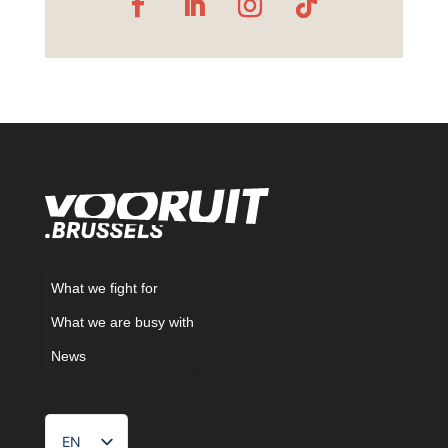
What we fight for
What we are busy with
News
EN