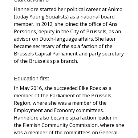
Hannelore started her political career at Animo
(today Young Socialists) as a national board
member. In 2012, she joined the office of Ans
Persoons, deputy in the City of Brussels, as an
advisor on Dutch-language affairs. She later
became secretary of the sp.a faction of the
Brussels Capital Parliament and party secretary
of the Brussels sp.a branch.
Education first
In May 2016, she succeeded Elke Roex as a
member of the Parliament of the Brussels
Region, where she was a member of the
Employment and Economy committees.
Hannelore also became sp.a faction leader in
the Flemish Community Commission, where she
was a member of the committees on General