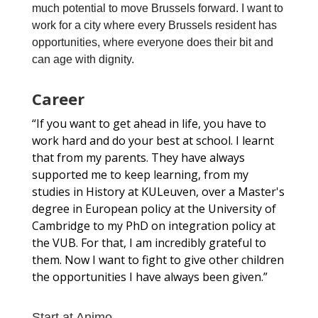
much potential to move Brussels forward. I want to
work for a city where every Brussels resident has
opportunities, where everyone does their bit and
can age with dignity.
Career
“If you want to get ahead in life, you have to
work hard and do your best at school. I learnt
that from my parents. They have always
supported me to keep learning, from my
studies in History at KULeuven, over a Master's
degree in European policy at the University of
Cambridge to my PhD on integration policy at
the VUB. For that, I am incredibly grateful to
them. Now I want to fight to give other children
the opportunities I have always been given.”
Start at Animo