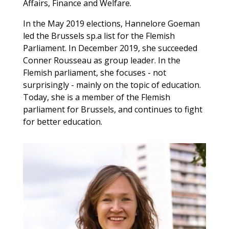
Affairs, Finance and Welfare.
In the May 2019 elections, Hannelore Goeman
led the Brussels sp.a list for the Flemish
Parliament. In December 2019, she succeeded
Conner Rousseau as group leader. In the
Flemish parliament, she focuses - not
surprisingly - mainly on the topic of education.
Today, she is a member of the Flemish
parliament for Brussels, and continues to fight
for better education.