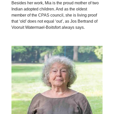
Besides her work, Mia is the proud mother of two
Indian adopted children. And as the oldest
member of the CPAS council, she is living proof
that ‘old’ does not equal ‘out’, as Jos Bertrand of
Vooruit Watermael-Boitsfort always says.