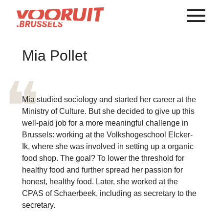
Mia Pollet
Mia studied sociology and started her career at the
Ministry of Culture. But she decided to give up this
well-paid job for a more meaningful challenge in
Brussels: working at the Volkshogeschool Elcker-
Ik, where she was involved in setting up a organic
food shop. The goal? To lower the threshold for
healthy food and further spread her passion for
honest, healthy food. Later, she worked at the
CPAS of Schaerbeek, including as secretary to the
secretary.