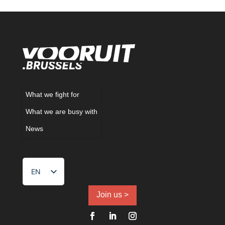
What we fight for
What we are busy with
News
EN
NL
FR
Join us >