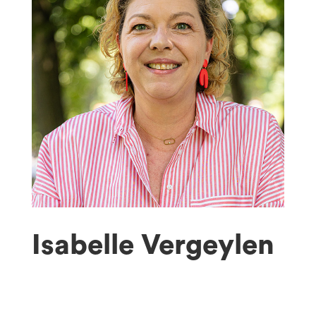
Isabelle Vergeylen