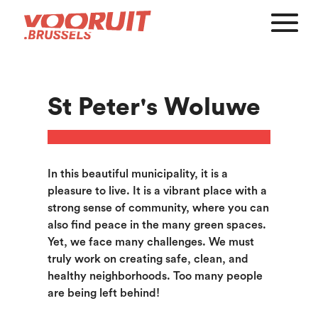
St Peter's Woluwe
In this beautiful municipality, it is a
pleasure to live. It is a vibrant place with a
strong sense of community, where you can
also find peace in the many green spaces.
Yet, we face many challenges. We must
truly work on creating safe, clean, and
healthy neighborhoods. Too many people
are being left behind!