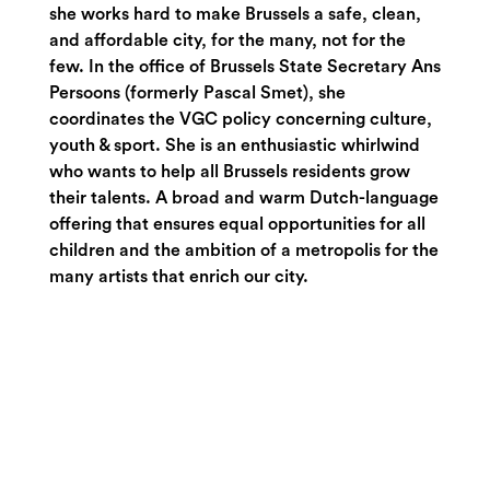
she works hard to make Brussels a safe, clean,
and affordable city, for the many, not for the
few. In the office of Brussels State Secretary Ans
Persoons (formerly Pascal Smet), she
coordinates the VGC policy concerning culture,
youth & sport. She is an enthusiastic whirlwind
who wants to help all Brussels residents grow
their talents. A broad and warm Dutch-language
offering that ensures equal opportunities for all
children and the ambition of a metropolis for the
many artists that enrich our city.