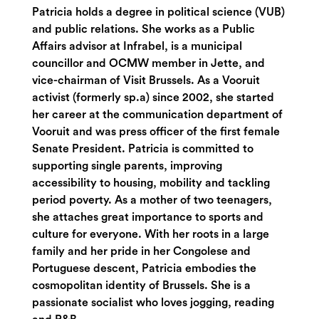
Patricia holds a degree in political science (VUB)
and public relations. She works as a Public
Affairs advisor at Infrabel, is a municipal
councillor and OCMW member in Jette, and
vice-chairman of Visit Brussels. As a Vooruit
activist (formerly sp.a) since 2002, she started
her career at the communication department of
Vooruit and was press officer of the first female
Senate President. Patricia is committed to
supporting single parents, improving
accessibility to housing, mobility and tackling
period poverty. As a mother of two teenagers,
she attaches great importance to sports and
culture for everyone. With her roots in a large
family and her pride in her Congolese and
Portuguese descent, Patricia embodies the
cosmopolitan identity of Brussels. She is a
passionate socialist who loves jogging, reading