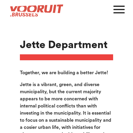
Jette Department
Together, we are building a better Jette!
Jette is a vibrant, green, and diverse
municipality, but the current majority
appears to be more concerned with
internal political conflicts than with
investing in the municipality. It is essential
to focus on a sustainable municipality and
a cosier urban life, with initiatives for