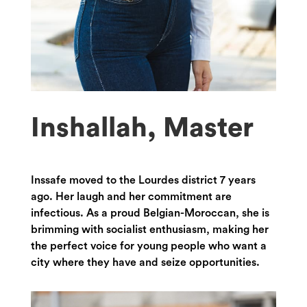
Inshallah, Master
Inssafe moved to the Lourdes district 7 years
ago. Her laugh and her commitment are
infectious. As a proud Belgian-Moroccan, she is
brimming with socialist enthusiasm, making her
the perfect voice for young people who want a
city where they have and seize opportunities.