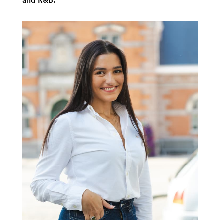
and R&B.