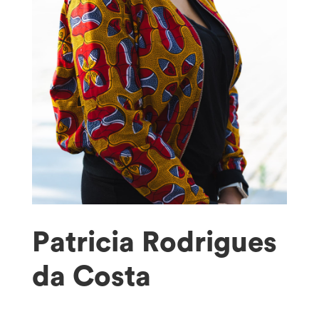
Patricia Rodrigues
da Costa