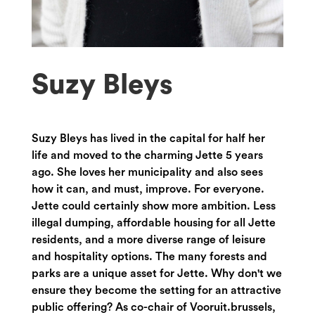
Suzy Bleys
Suzy Bleys has lived in the capital for half her
life and moved to the charming Jette 5 years
ago. She loves her municipality and also sees
how it can, and must, improve. For everyone.
Jette could certainly show more ambition. Less
illegal dumping, affordable housing for all Jette
residents, and a more diverse range of leisure
and hospitality options. The many forests and
parks are a unique asset for Jette. Why don't we
ensure they become the setting for an attractive
public offering? As co-chair of Vooruit.brussels,