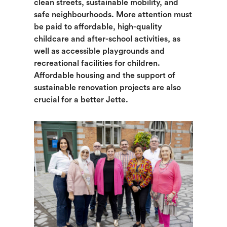
clean streets, sustainable mobility, and
safe neighbourhoods. More attention must
be paid to affordable, high-quality
childcare and after-school activities, as
well as accessible playgrounds and
recreational facilities for children.
Affordable housing and the support of
sustainable renovation projects are also
crucial for a better Jette.