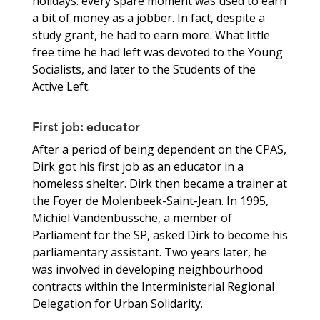
holidays: every spare moment was used to earn
a bit of money as a jobber. In fact, despite a
study grant, he had to earn more. What little
free time he had left was devoted to the Young
Socialists, and later to the Students of the
Active Left.
First job: educator
After a period of being dependent on the CPAS,
Dirk got his first job as an educator in a
homeless shelter. Dirk then became a trainer at
the Foyer de Molenbeek-Saint-Jean. In 1995,
Michiel Vandenbussche, a member of
Parliament for the SP, asked Dirk to become his
parliamentary assistant. Two years later, he
was involved in developing neighbourhood
contracts within the Interministerial Regional
Delegation for Urban Solidarity.