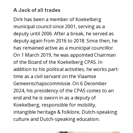
A Jack of all trades
Dirk has been a member of Koekelberg
municipal council since 2001, serving as a
deputy until 2006. After a break, he served as
deputy again from 2016 to 2018. Since then, he
has remained active as a municipal councillor.
On 1 March 2019, he was appointed Chairman
of the Board of the Koekelberg CPAS. In
addition to his political activities, he works part-
time as a civil servant on the Vlaamse
Gemeenschapscommissie. On 6 December
2024, his presidency of the CPAS comes to an
end and he is sworn in as a deputy of
Koekelberg, responsible for mobility,
intangible heritage & folklore, Dutch-speaking
culture and Dutch-speaking education.