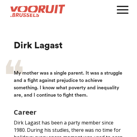
Dirk Lagast
My mother was a single parent. It was a struggle
and a fight against prejudice to achieve
something. I know what poverty and inequality
are, and I continue to fight them.
Career
Dirk Lagast has been a party member since
1980. During his studies, there was no time for