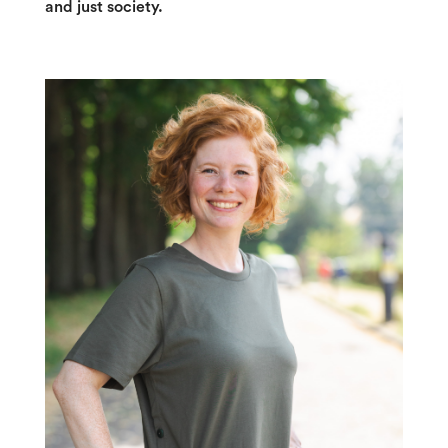
and just society.