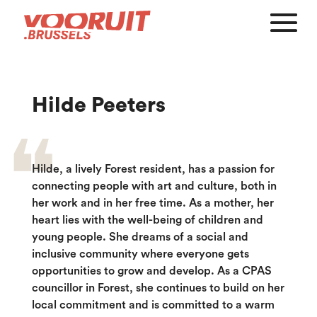
Hilde Peeters
Hilde, a lively Forest resident, has a passion for
connecting people with art and culture, both in
her work and in her free time. As a mother, her
heart lies with the well-being of children and
young people. She dreams of a social and
inclusive community where everyone gets
opportunities to grow and develop. As a CPAS
councillor in Forest, she continues to build on her
local commitment and is committed to a warm