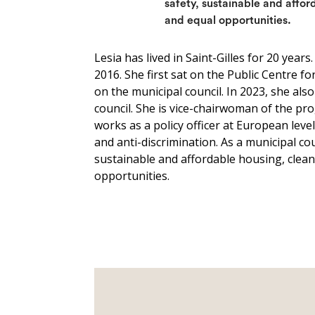
safety, sustainable and affor
and equal opportunities.
Lesia has lived in Saint-Gilles for 20 years
2016. She first sat on the Public Centre f
on the municipal council. In 2023, she al
council. She is vice-chairwoman of the 
works as a policy officer at European leve
and anti-discrimination. As a municipal coun
sustainable and affordable housing, cleanl
opportunities.