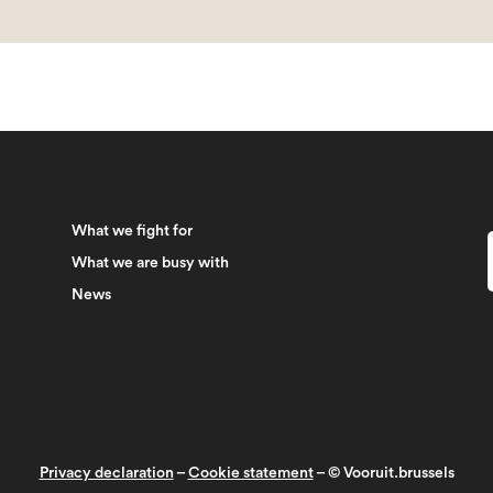
What we fight for
What we are busy with
News
Privacy declaration
–
Cookie statement
– © Vooruit.brussels