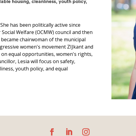
dable housing, cleanliness, youth policy,
. She has been politically active since
or Social Welfare (OCMW) council and then
so became chairwoman of the municipal
progressive women's movement ZIJkant and
l on equal opportunities, women's rights,
cillor, Lesia will focus on safety,
iness, youth policy, and equal