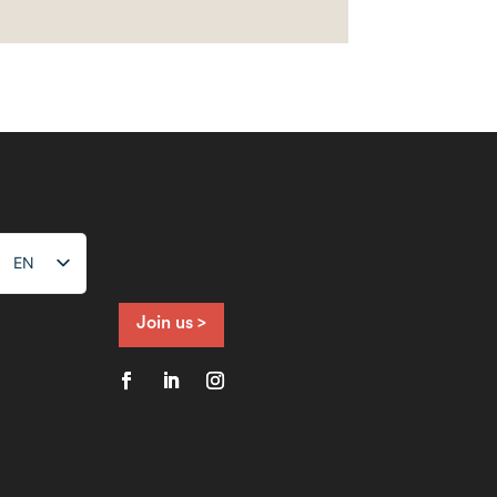
EN
NL
FR
Join us >