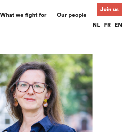
Join us
What we fight for
Our people
NL
FR
EN