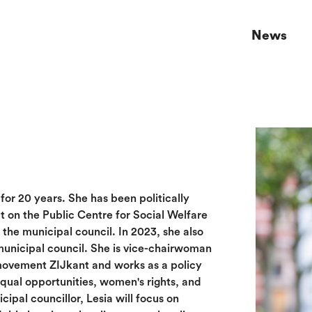
News
s for 20 years. She has been politically
at on the Public Centre for Social Welfare
he municipal council. In 2023, she also
nicipal council. She is vice-chairwoman
movement ZIJkant and works as a policy
equal opportunities, women's rights, and
cipal councillor, Lesia will focus on