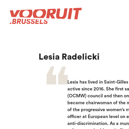
Lesia Radelicki
Lesia has lived in Saint-Gille
active since 2016. She first s
(OCMW) council and then on t
became chairwoman of the mu
of the progressive women's 
officer at European level on 
anti-discrimination. As a muni