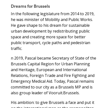
Dreams for Brussels
In the following legislature from 2014 to 2019,
he was minister of Mobility and Public Works.
He gave shape to his dream for sustainable
urban development by redistributing public
space and creating more space for better
public transport, cycle paths and pedestrian
traffic.
n 2019, Pascal became Secretary of State of the
Brussels Capital Region for Urban Planning
and Heritage, European and International
Relations, Foreign Trade and Fire Fighting and
Emergency Medical Aid. Today, Pascal remains
committed to our city as a Brussels MP and is
also group leader of Vooruit.Brussels.
His ambition: to give Brussels a face and put it