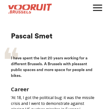
Pascal Smet
I have spent the last 20 years working for a
different Brussels. A Brussels with pleasant
public spaces and more space for people and
bikes.
Career
‘At 18, I got the political bug: it was the missile
crisis and I went to demonstrate against