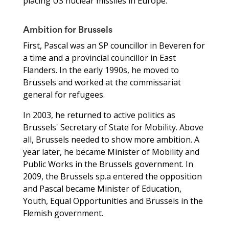
placing US nuclear missiles in Europe.’
Ambition for Brussels
First, Pascal was an SP councillor in Beveren for
a time and a provincial councillor in East
Flanders. In the early 1990s, he moved to
Brussels and worked at the commissariat
general for refugees.
In 2003, he returned to active politics as
Brussels' Secretary of State for Mobility. Above
all, Brussels needed to show more ambition. A
year later, he became Minister of Mobility and
Public Works in the Brussels government. In
2009, the Brussels sp.a entered the opposition
and Pascal became Minister of Education,
Youth, Equal Opportunities and Brussels in the
Flemish government.