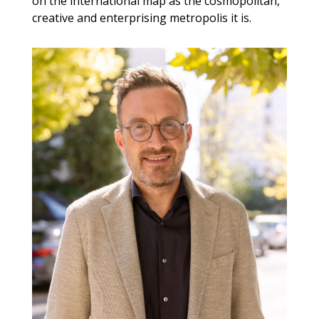
on the international map as the cosmopolitan,
creative and enterprising metropolis it is.