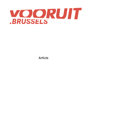
Article