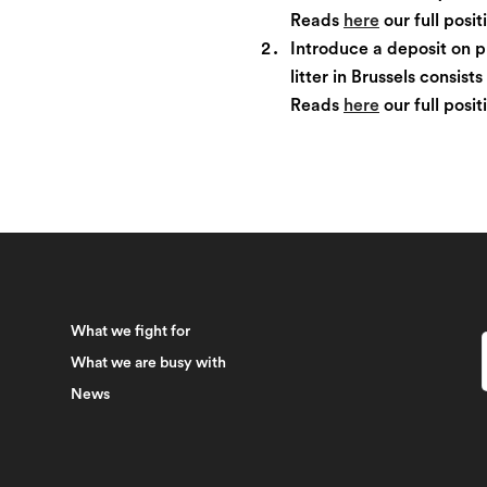
Reads
here
our full posi
Introduce a deposit on p
litter in Brussels consist
Reads
here
our full posi
What we fight for
What we are busy with
News