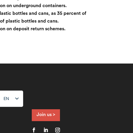
tion on underground containers.
lastic bottles and cans, as 35 percent of
s of plastic bottles and cans.
tion on deposit return schemes.
EN
NL
FR
Join us >