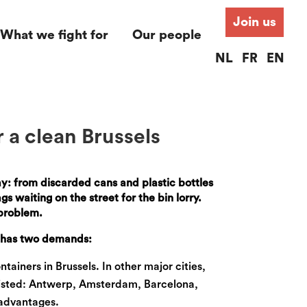
Join us
What we fight for
Our people
NL
FR
EN
r a clean Brussels
day: from discarded cans and plastic bottles
s waiting on the street for the bin lorry.
 problem.
e has two demands:
tainers in Brussels. In other major cities,
existed: Antwerp, Amsterdam, Barcelona,
 advantages.