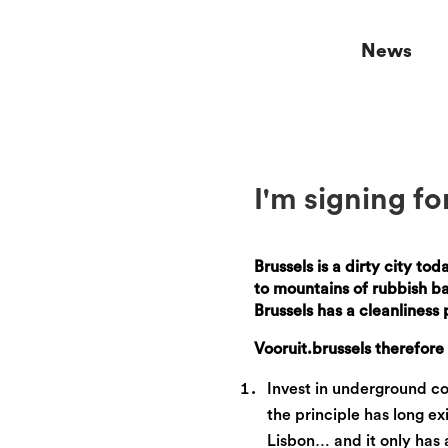
News
I'm signing fo
Brussels is a dirty city to
to mountains of rubbish bag
Brussels has a cleanliness
Vooruit.brussels therefor
Invest in underground con
the principle has long 
Lisbon… and it only has