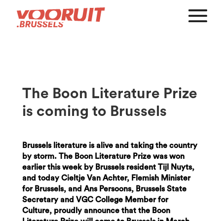
The Boon Literature Prize
is coming to Brussels
Brussels literature is alive and taking the country
by storm. The Boon Literature Prize was won
earlier this week by Brussels resident Tijl Nuyts,
and today Cieltje Van Achter, Flemish Minister
for Brussels, and Ans Persoons, Brussels State
Secretary and VGC College Member for
Culture, proudly announce that the Boon