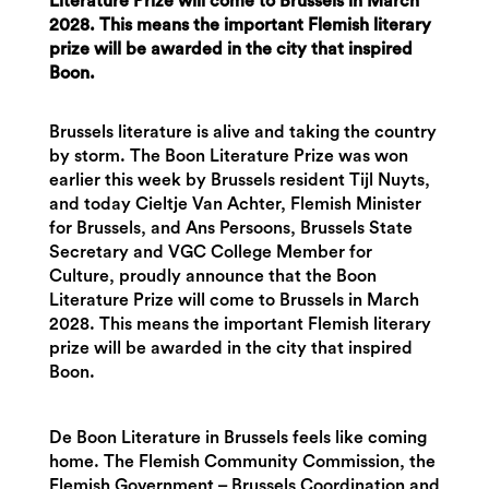
Literature Prize will come to Brussels in March
2028. This means the important Flemish literary
prize will be awarded in the city that inspired
Boon.
Brussels literature is alive and taking the country
by storm. The Boon Literature Prize was won
earlier this week by Brussels resident Tijl Nuyts,
and today Cieltje Van Achter, Flemish Minister
for Brussels, and Ans Persoons, Brussels State
Secretary and VGC College Member for
Culture, proudly announce that the Boon
Literature Prize will come to Brussels in March
2028. This means the important Flemish literary
prize will be awarded in the city that inspired
Boon.
De Boon Literature in Brussels feels like coming
home. The Flemish Community Commission, the
Flemish Government – Brussels Coordination and