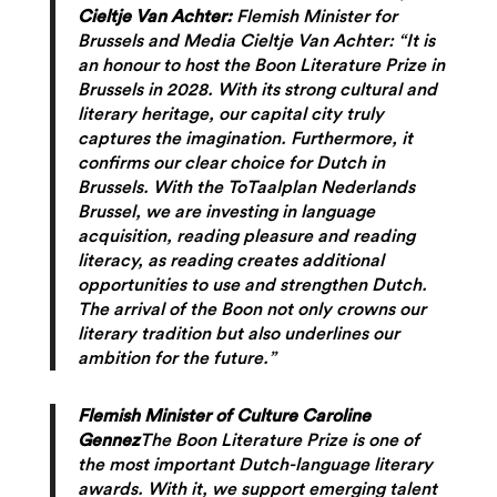
Cieltje Van Achter:
Flemish Minister for
Brussels and Media Cieltje Van Achter: “It is
an honour to host the Boon Literature Prize in
Brussels in 2028. With its strong cultural and
literary heritage, our capital city truly
captures the imagination. Furthermore, it
confirms our clear choice for Dutch in
Brussels. With the ToTaalplan Nederlands
Brussel, we are investing in language
acquisition, reading pleasure and reading
literacy, as reading creates additional
opportunities to use and strengthen Dutch.
The arrival of the Boon not only crowns our
literary tradition but also underlines our
ambition for the future.”
Flemish Minister of Culture Caroline
Gennez
The Boon Literature Prize is one of
the most important Dutch-language literary
awards. With it, we support emerging talent