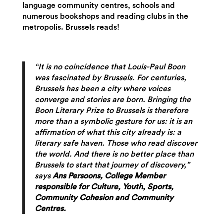
language community centres, schools and
numerous bookshops and reading clubs in the
metropolis. Brussels reads!
“It is no coincidence that Louis-Paul Boon
was fascinated by Brussels. For centuries,
Brussels has been a city where voices
converge and stories are born. Bringing the
Boon Literary Prize to Brussels is therefore
more than a symbolic gesture for us: it is an
affirmation of what this city already is: a
literary safe haven. Those who read discover
the world. And there is no better place than
Brussels to start that journey of discovery,”
says
Ans Persoons, College Member
responsible for Culture, Youth, Sports,
Community Cohesion and Community
Centres.