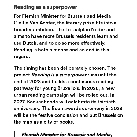
Reading as a superpower
For Flemish Minister for Brussels and Media
Cieltje Van Achter, the literary prize fits into a
broader ambition. The ToTaalplan Nederland
aims to have more Brussels residents learn and
use Dutch, and to do so more effectively.
Reading is both a means and an end in this
regard.
The timing has been deliberately chosen. The
project
Reading is a superpower
runs until the
end of 2028 and builds a continuous reading
pathway for young Bruxellois. In 2026, a new
urban reading campaign will be rolled out. In
2027, Boekenbende will celebrate its thirtieth
anniversary. The Boon awards ceremony in 2028
will be the festive conclusion and put Brussels on
the map as a city of books.
Flemish Minister for Brussels and Media,