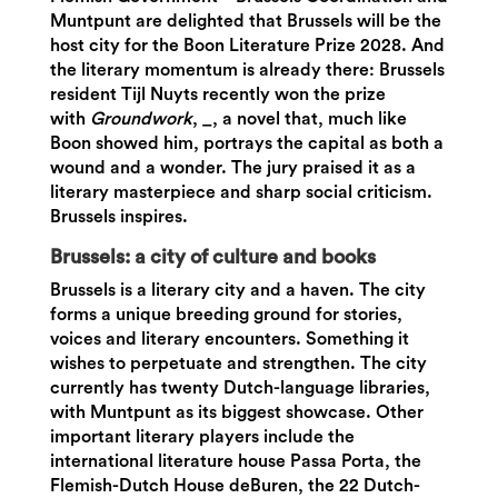
Muntpunt are delighted that Brussels will be the
host city for the Boon Literature Prize 2028. And
the literary momentum is already there: Brussels
resident Tijl Nuyts recently won the prize
with
Groundwork
, _, a novel that, much like
Boon showed him, portrays the capital as both a
wound and a wonder. The jury praised it as a
literary masterpiece and sharp social criticism.
Brussels inspires.
Brussels: a city of culture and books
Brussels is a literary city and a haven. The city
forms a unique breeding ground for stories,
voices and literary encounters. Something it
wishes to perpetuate and strengthen. The city
currently has twenty Dutch-language libraries,
with Muntpunt as its biggest showcase. Other
important literary players include the
international literature house Passa Porta, the
Flemish-Dutch House deBuren, the 22 Dutch-