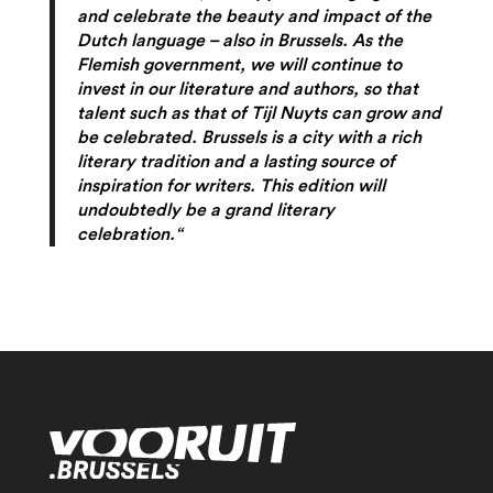
and celebrate the beauty and impact of the
Dutch language – also in Brussels. As the
Flemish government, we will continue to
invest in our literature and authors, so that
talent such as that of Tijl Nuyts can grow and
be celebrated. Brussels is a city with a rich
literary tradition and a lasting source of
inspiration for writers. This edition will
undoubtedly be a grand literary
celebration.“