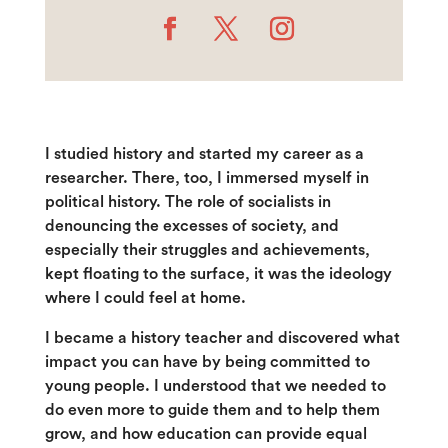
I studied history and started my career as a
researcher. There, too, I immersed myself in
political history. The role of socialists in
denouncing the excesses of society, and
especially their struggles and achievements,
kept floating to the surface, it was the ideology
where I could feel at home.
I became a history teacher and discovered what
impact you can have by being committed to
young people. I understood that we needed to
do even more to guide them and to help them
grow, and how education can provide equal