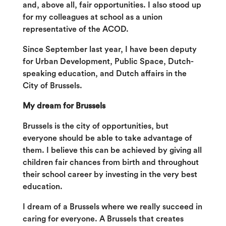
and, above all, fair opportunities. I also stood up
for my colleagues at school as a union
representative of the ACOD.
Since September last year, I have been deputy
for Urban Development, Public Space, Dutch-
speaking education, and Dutch affairs in the
City of Brussels.
My dream for Brussels
Brussels is the city of opportunities, but
everyone should be able to take advantage of
them. I believe this can be achieved by giving all
children fair chances from birth and throughout
their school career by investing in the very best
education.
I dream of a Brussels where we really succeed in
caring for everyone. A Brussels that creates