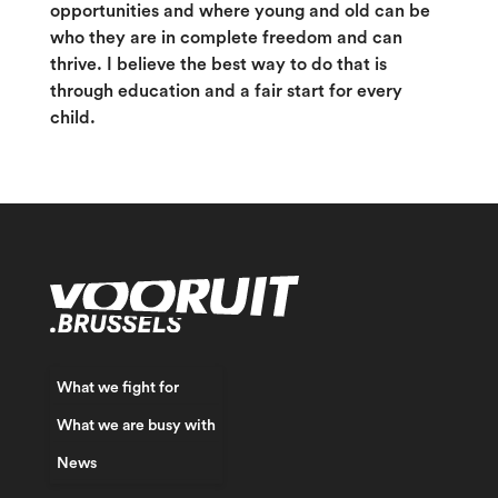
opportunities and where young and old can be
who they are in complete freedom and can
thrive. I believe the best way to do that is
through education and a fair start for every
child.
What we fight for
What we are busy with
News