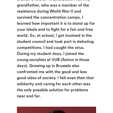
grandfather, who was a member of the
resistance during World War II and
survived the concentration camps, I
learned how important it is to stand up for
your ideals and to fight for a fair and free
world. So, at school, I got involved in the
student council and took part in debating
competitions. I had caught the virus.
During my student days, I joined the
young socialists at VUB (Animo in those
days). Growing up in Brussels also
confronted me with the good and less
good sides of society. I felt even then that
solidarity and caring for each other was
the only possible solution for problems
near and far.