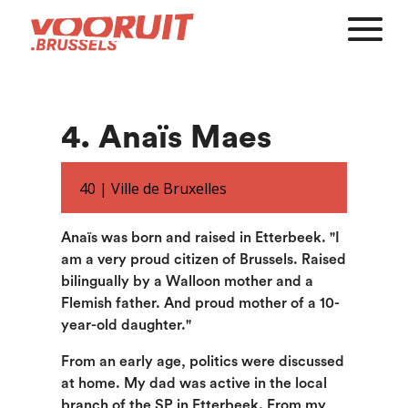
4. Anaïs Maes
40 |
Ville de Bruxelles
Anaïs was born and raised in Etterbeek. "I
am a very proud citizen of Brussels. Raised
bilingually by a Walloon mother and a
Flemish father. And proud mother of a 10-
year-old daughter."
From an early age, politics were discussed
at home. My dad was active in the local
branch of the SP in Etterbeek. From my