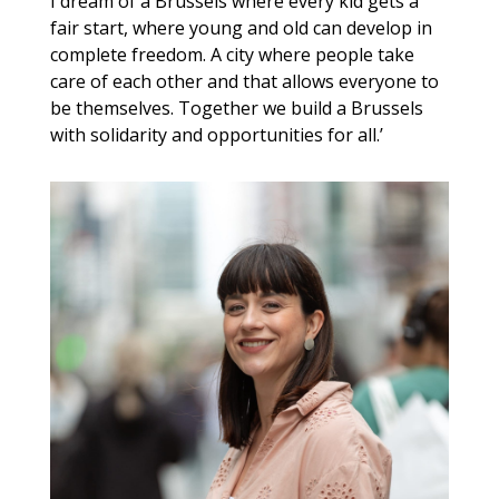
I dream of a Brussels where every kid gets a
fair start, where young and old can develop in
complete freedom. A city where people take
care of each other and that allows everyone to
be themselves. Together we build a Brussels
with solidarity and opportunities for all.’