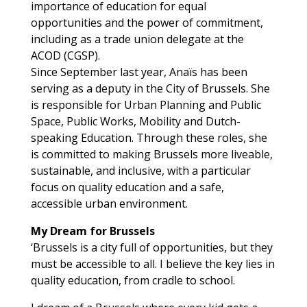
importance of education for equal
opportunities and the power of commitment,
including as a trade union delegate at the
ACOD (CGSP).
Since September last year, Anaïs has been
serving as a deputy in the City of Brussels. She
is responsible for Urban Planning and Public
Space, Public Works, Mobility and Dutch-
speaking Education. Through these roles, she
is committed to making Brussels more liveable,
sustainable, and inclusive, with a particular
focus on quality education and a safe,
accessible urban environment.
My Dream for Brussels
‘Brussels is a city full of opportunities, but they
must be accessible to all. I believe the key lies in
quality education, from cradle to school.