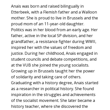
Anaïs was born and raised bilingually in
Etterbeek, with a Flemish father and a Walloon
mother. She is proud to live in Brussels and the
proud mom of an 11-year-old daughter.
Politics was in her blood from an early age. Her
father, active in the local SP division, and her
grandfather, a resistance fighter during WWII,
inspired her with the values of freedom and
justice. During her childhood, Anaïs engaged in
student councils and debate competitions, and
at the VUB she joined the young socialists.
Growing up in Brussels taught her the power
of solidarity and taking care of others.
Graduating with a history degree, Anaïs started
as a researcher in political history. She found
inspiration in the struggles and achievements
of the socialist movement. She later became a
history teacher, where she discovered the