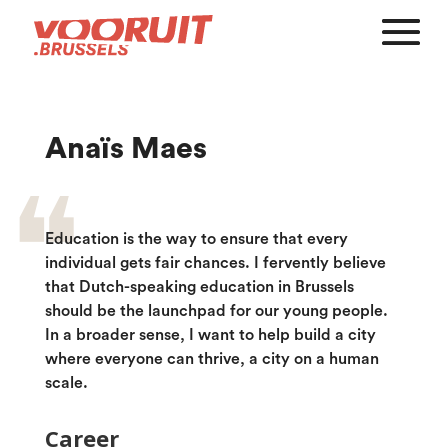
Anaïs Maes
Education is the way to ensure that every
individual gets fair chances. I fervently believe
that Dutch-speaking education in Brussels
should be the launchpad for our young people.
In a broader sense, I want to help build a city
where everyone can thrive, a city on a human
scale.
Career