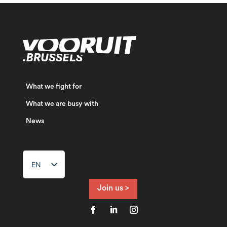
What we fight for
What we are busy with
News
EN
NL
FR
Join us >