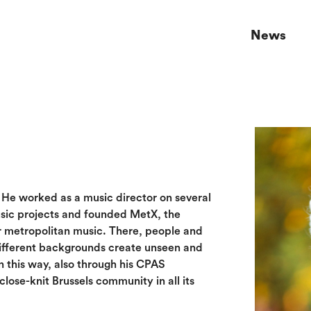
News
. He worked as a music director on several
usic projects and founded MetX, the
r metropolitan music. There, people and
ifferent backgrounds create unseen and
n this way, also through his CPAS
close-knit Brussels community in all its