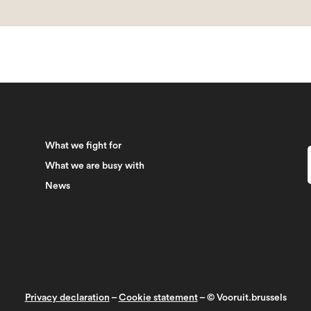
What we fight for
What we are busy with
News
Privacy declaration
–
Cookie statement
– © Vooruit.brussels