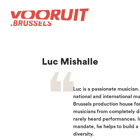
Luc Mishalle
Luc is a passionate musician
national and international m
Brussels production house fo
musicians from completely d
rarely heard performances. I
mandate, he helps to build a 
diversity.