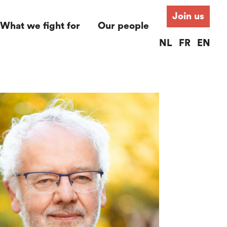
Join us
What we fight for
Our people
NL
FR
EN