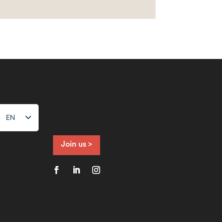
EN
NL
FR
Join us >