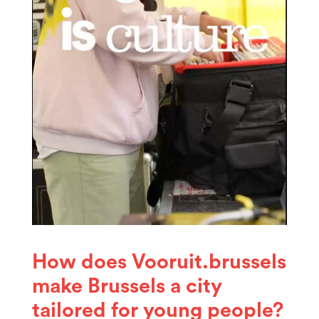
How does Vooruit.brussels
make Brussels a city
tailored for young people?