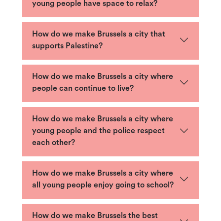
young people have space to relax?
How do we make Brussels a city that
supports Palestine?
How do we make Brussels a city where
people can continue to live?
How do we make Brussels a city where
young people and the police respect
each other?
How do we make Brussels a city where
all young people enjoy going to school?
How do we make Brussels the best