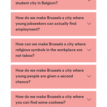
student city in Belgium?
How do we make Brussels a city where
young jobseekers can actually find
employment?
How can we make Brussels a city where
religious symbols in the workplace are
not taboo?
How do we make Brussels a city where
young people are given a second
chance?
How do we make Brussels a city where
you can find some coolness?