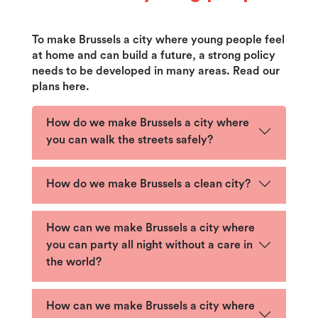
To make Brussels a city where young people feel
at home and can build a future, a strong policy
needs to be developed in many areas. Read our
plans here.
How do we make Brussels a city where
you can walk the streets safely?
How do we make Brussels a clean city?
How can we make Brussels a city where
you can party all night without a care in
the world?
How can we make Brussels a city where