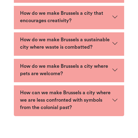
How do we make Brussels a city that
encourages creativity?
How do we make Brussels a sustainable
city where waste is combatted?
How do we make Brussels a city where
pets are welcome?
How can we make Brussels a city where
we are less confronted with symbols
from the colonial past?