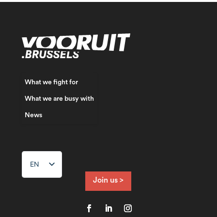
What we fight for
What we are busy with
News
EN
Join us >